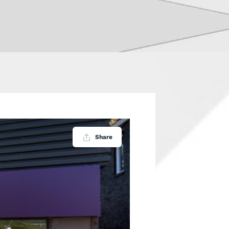
Share