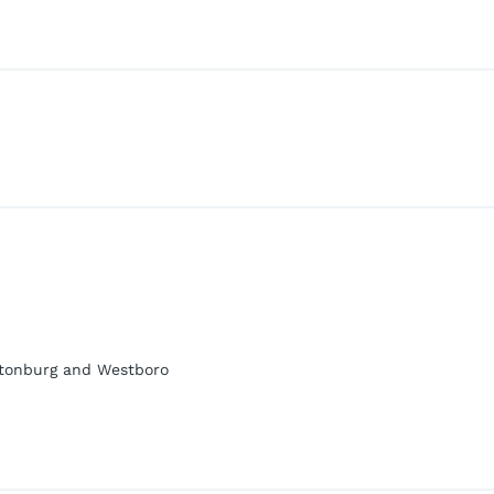
ntonburg and Westboro