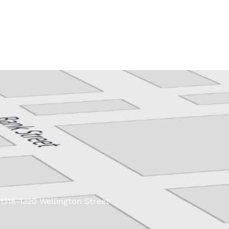
Skip
to
content
1318-1320 Wellington Street