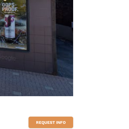
REQUEST INFO