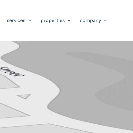
services
properties
company