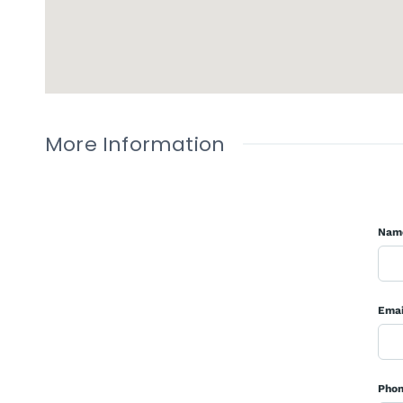
More Information
Nam
Emai
Pho