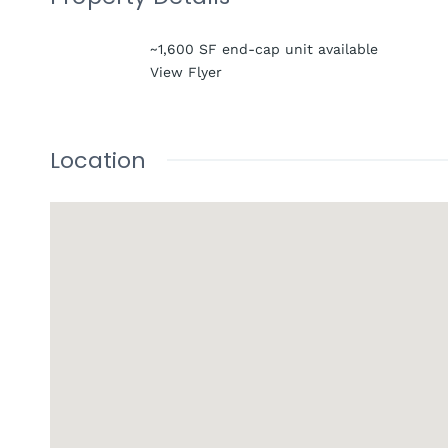
~1,600 SF end-cap unit available
View Flyer
Location