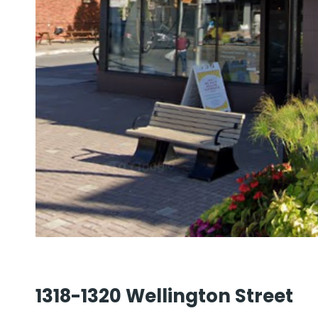
1318-1320 Wellington Street