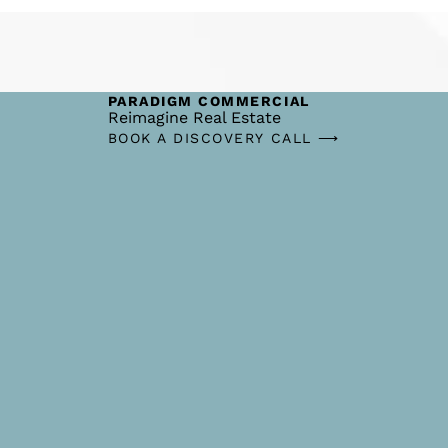
PARADIGM COMMERCIAL
Reimagine Real Estate
BOOK A DISCOVERY CALL ⟶