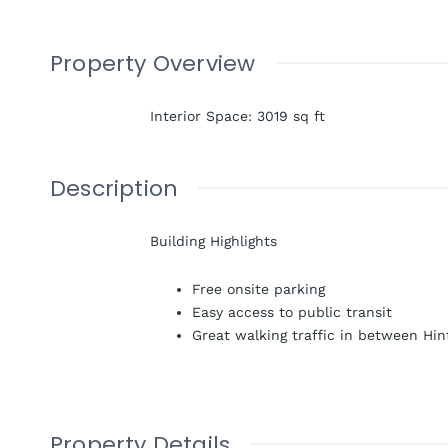
Property Overview
Interior Space
:
3019
sq ft
Description
Building Highlights
Free onsite parking
Easy access to public transit
Great walking traffic in between Hi
Property Details