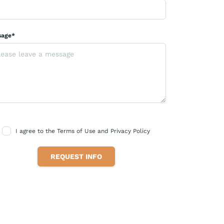
sage*
I agree to the Terms of Use and Privacy Policy
REQUEST INFO