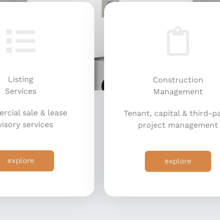
Listing
Construction
Services
Management
cial sale & lease
Tenant, capital & third-p
isory services
project management
explore
explore