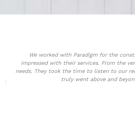
office space and we were thoroughly
Sa
nal, knowledgeable, and attentive to our
of
ions that exceeded our expectations. They
hing we wanted it to be!
w