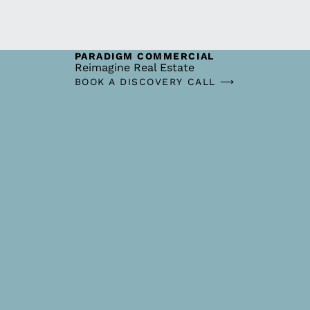
PARADIGM COMMERCIAL
Reimagine Real Estate
BOOK A DISCOVERY CALL ⟶