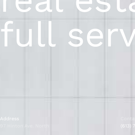
full ser
Address
Conta
97 Hinton Ave. North
(613) 