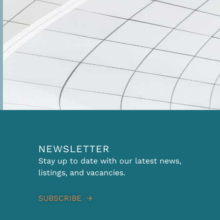
NEWSLETTER
Stay up to date with our latest news,
listings, and vacancies.
SUBSCRIBE →