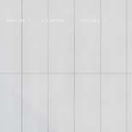
services
properties
company