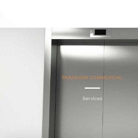
PARADIGM COMMERCIAL
Services