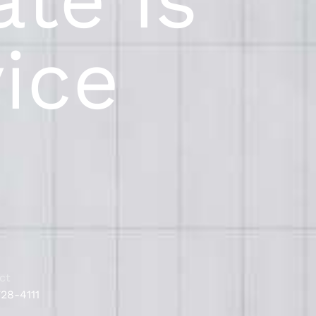
vice
ct
728-4111