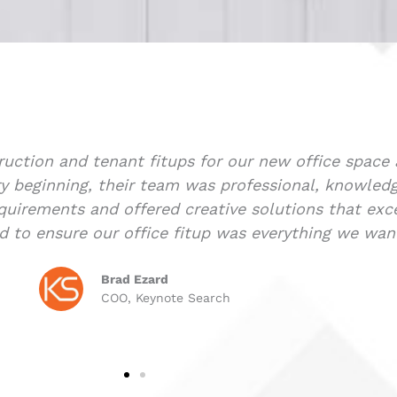
rah was extremely professional and helpful from da
 our first commercial property. Her knowledge and e
This made the whole deal go as smoothly as possible
orking with lawyers and banks. I would highly rec
e
Co
CP