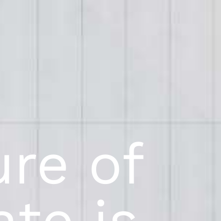
ure of
ate is