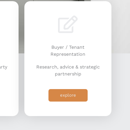
Buyer / Tenant
Representation
arty
Research, advice & strategic
partnership
explore