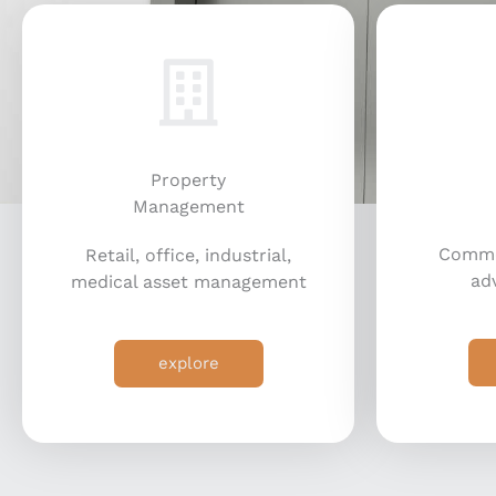
Property
Management
Commer
Retail, office, industrial,
adv
medical asset management
explore