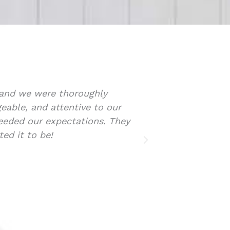
y one of the process. She assisted in the search a
xpertise provided very reliable insight during the 
. Sarah was also able to assist in all aspects of t
ommend Sarah and her team if anyone is looking fo
state assistance.
rey Roberts
A | Partner, Paterson & Company