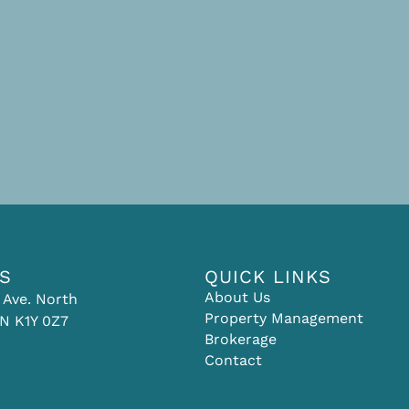
US
QUICK LINKS
About Us
 Ave. North
Property Management
N K1Y 0Z7
Brokerage
Contact