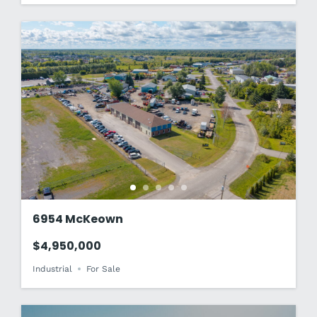
6954 McKeown
$4,950,000
Industrial
For Sale