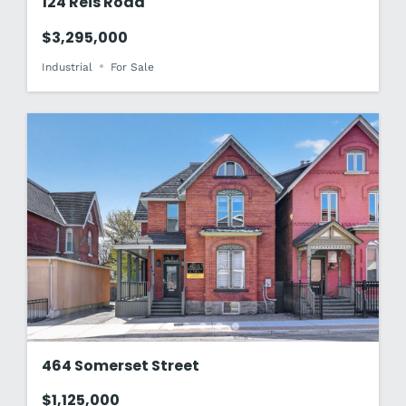
124 Reis Road
$3,295,000
Industrial
For Sale
464 Somerset Street
$1,125,000