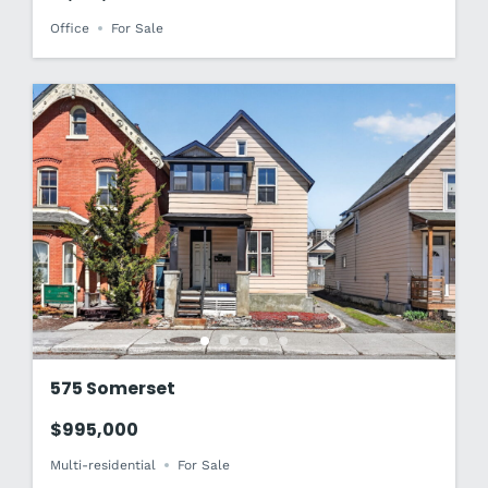
Office
For Sale
575 Somerset
$995,000
Multi-residential
For Sale