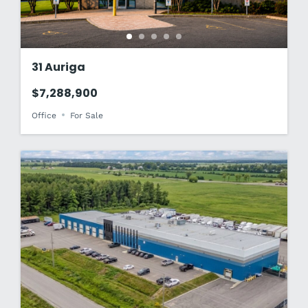
31 Auriga
$7,288,900
Office
For Sale