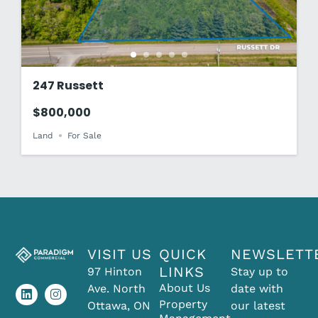
247 Russett
$800,000
Land
For Sale
VISIT US
QUICK
NEWSLETT
L
I
LINKS
97 Hinton
Stay up to
i
n
About Us
Ave. North
date with
n
s
k
t
Property
Ottawa, ON
our latest
e
a