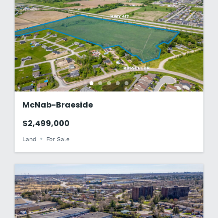
McNab-Braeside
$2,499,000
Land
For Sale