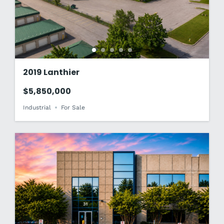
2019 Lanthier
$5,850,000
Industrial
For Sale