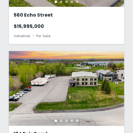
560 Echo Street
$15,995,000
Industrial
For Sale