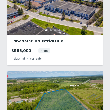
Lancaster Industrial Hub
$995,000
From
Industrial
For Sale