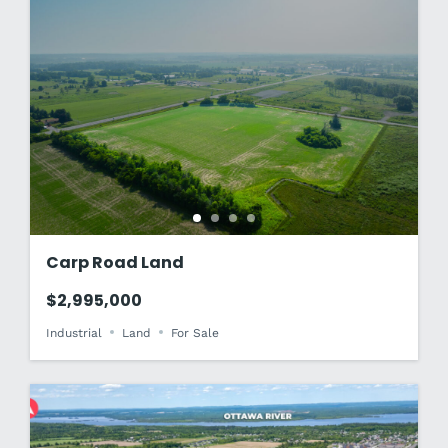
Carp Road Land
$2,995,000
Industrial
Land
For Sale