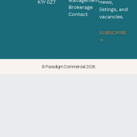
Management
K1Y 0Z7
news,
d
g
Brokerage
i
r
listings, and
Contact
n
a
vacancies.
m
SUBSCRIBE
→
© Paradigm Commercial 2026