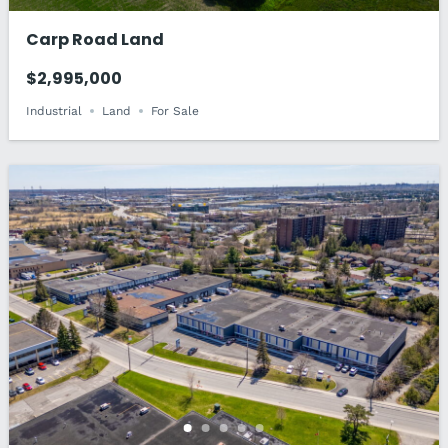
Carp Road Land
$2,995,000
Industrial
Land
For Sale