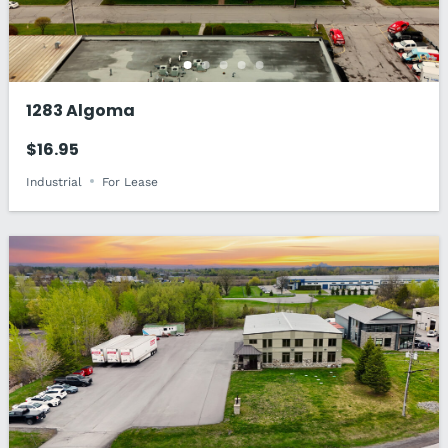
1283 Algoma
$16.95
Industrial
For Lease