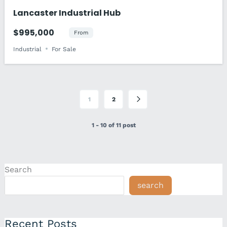
Lancaster Industrial Hub
$995,000
From
Industrial
For Sale
1
2
1 - 10 of 11 post
Search
search
Recent Posts