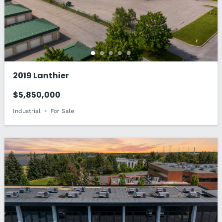
2019 Lanthier
$5,850,000
Industrial
For Sale