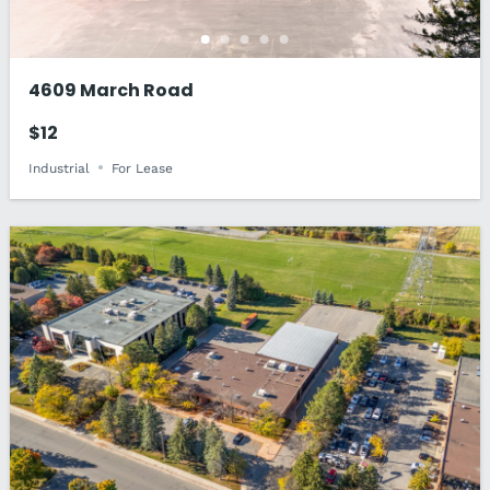
4609 March Road
$12
Industrial
For Lease