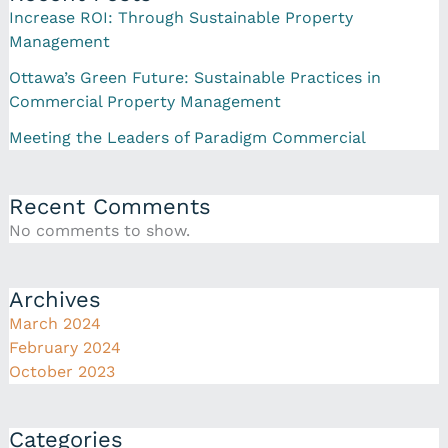
Increase ROI: Through Sustainable Property
Management
Ottawa’s Green Future: Sustainable Practices in
Commercial Property Management
Meeting the Leaders of Paradigm Commercial
Recent Comments
No comments to show.
Archives
March 2024
February 2024
October 2023
Categories