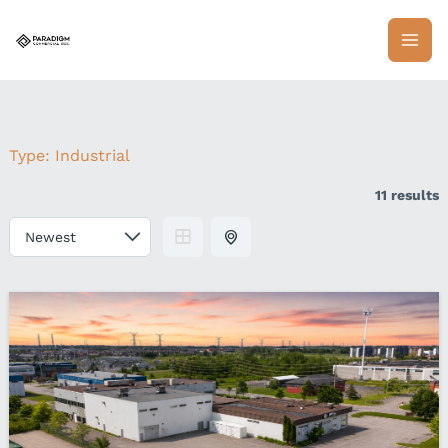
Skip
to
content
Type:
Industrial
11 results