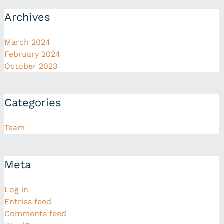
Archives
March 2024
February 2024
October 2023
Categories
Team
Meta
Log in
Entries feed
Comments feed