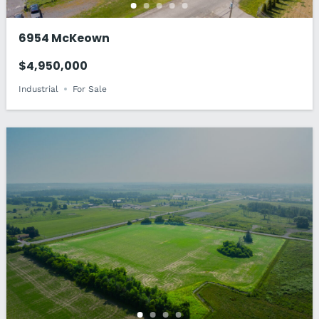
6954 McKeown
$4,950,000
Industrial
For Sale