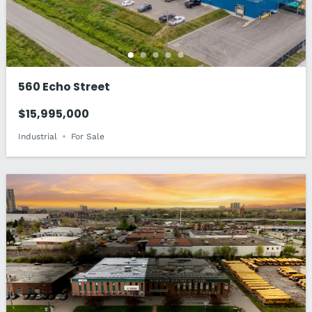
560 Echo Street
$15,995,000
Industrial
For Sale