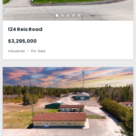
124 Reis Road
$3,295,000
Industrial
For Sale