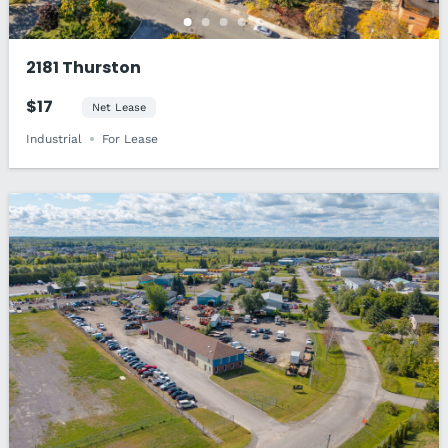
2181 Thurston
$17
Net Lease
Industrial
For Lease