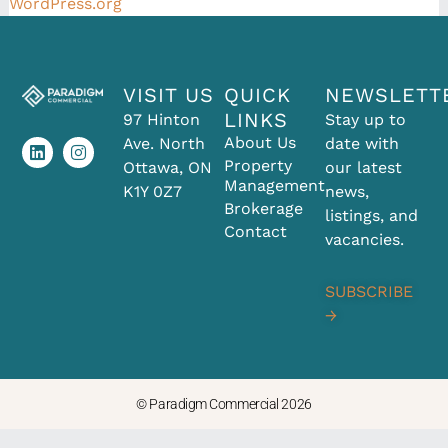
WordPress.org
VISIT US
QUICK
NEWSLETT
L
I
LINKS
97 Hinton
Stay up to
i
n
About Us
Ave. North
date with
n
s
k
t
Property
Ottawa, ON
our latest
e
a
Management
K1Y 0Z7
news,
d
g
Brokerage
i
r
listings, and
Contact
n
a
vacancies.
m
SUBSCRIBE
→
© Paradigm Commercial 2026