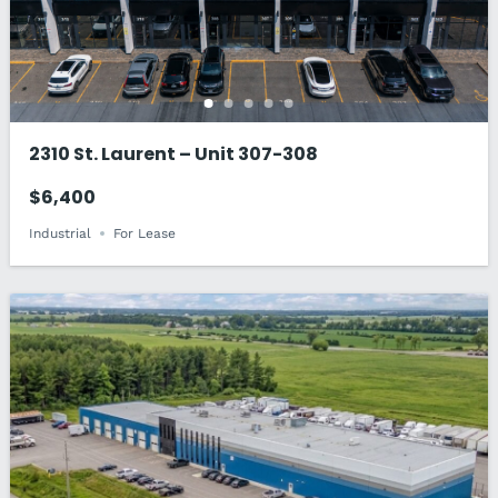
2310 St. Laurent – Unit 307-308
$6,400
Industrial
For Lease