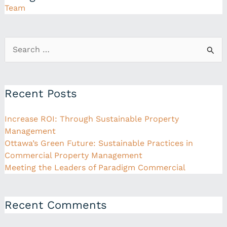
Team
Search
for:
Recent Posts
Increase ROI: Through Sustainable Property
Management
Ottawa’s Green Future: Sustainable Practices in
Commercial Property Management
Meeting the Leaders of Paradigm Commercial
Recent Comments