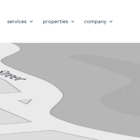
services
properties
company