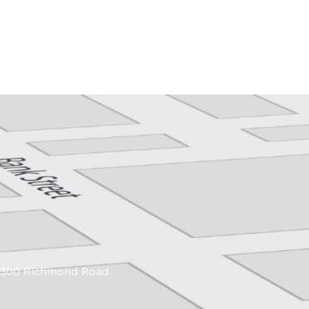
Skip
to
content
300 Richmond Road