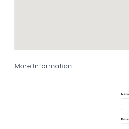
More Information
Nam
Emai