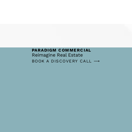
PARADIGM COMMERCIAL
Reimagine Real Estate
BOOK A DISCOVERY CALL ⟶