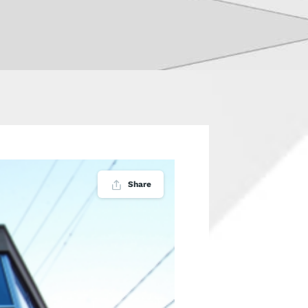
Share