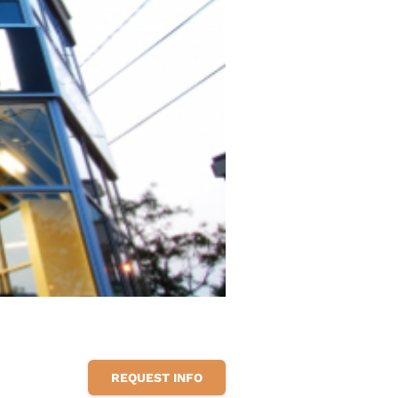
REQUEST INFO