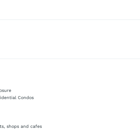
osure
idential Condos
ts, shops and cafes