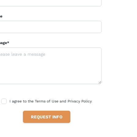
ne
sage*
I agree to the Terms of Use and Privacy Policy
REQUEST INFO