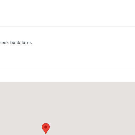
heck back later.