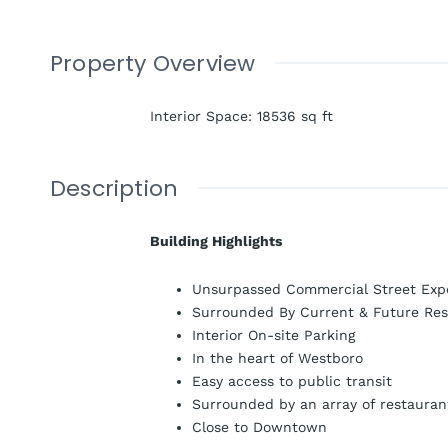
Property Overview
Interior Space
:
18536
sq ft
Description
Building Highlights
Unsurpassed Commercial Street Exp
Surrounded By Current & Future Res
Interior On-site Parking
In the heart of Westboro
Easy access to public transit
Surrounded by an array of restauran
Close to Downtown