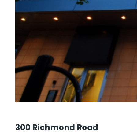
300 Richmond Road