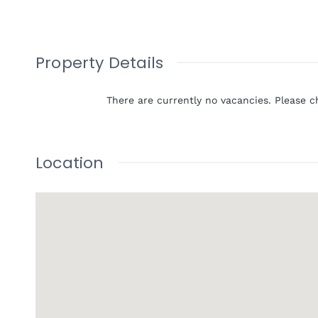
Property Details
There are currently no vacancies. Please c
Location