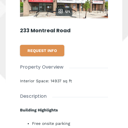
1/1
233 Montreal Road
REQUEST INFO
Property Overview
Interior Space
:
14937
sq ft
Description
Building Highlights
Free onsite parking