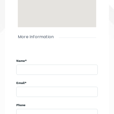
More Information
Name*
Email*
Phone