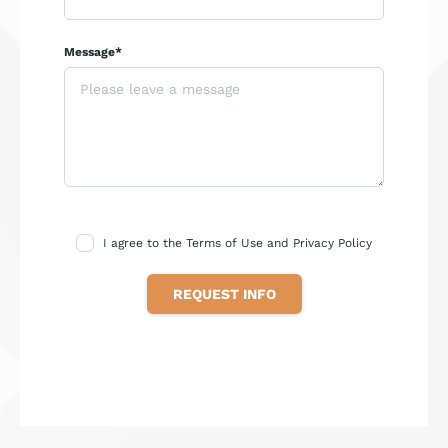
Message*
I agree to the Terms of Use and Privacy Policy
REQUEST INFO