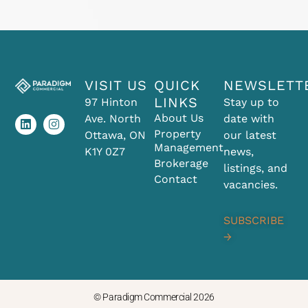
VISIT US
QUICK
NEWSLETT
L
I
LINKS
97 Hinton
Stay up to
i
n
About Us
Ave. North
date with
n
s
k
t
Property
Ottawa, ON
our latest
e
a
Management
K1Y 0Z7
news,
d
g
Brokerage
i
r
listings, and
Contact
n
a
vacancies.
m
SUBSCRIBE
→
© Paradigm Commercial 2026