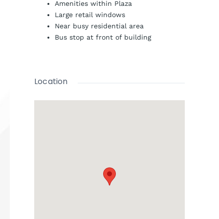
Amenities within Plaza
Large retail windows
Near busy residential area
Bus stop at front of building
Location